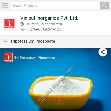
Vinipul Inorganics Pvt. Ltd.
Mumbai, Maharashtra
GST : 27AACCA9261A1ZZ
Tripotassium Phosphate