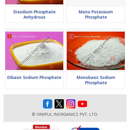
Disodium Phosphate
Mono Potassium
Anhydrous
Phosphate
Dibasic Sodium Phosphate
Monobasic Sodium
Phosphate
© VINIPUL INORGANICS PVT. LTD.