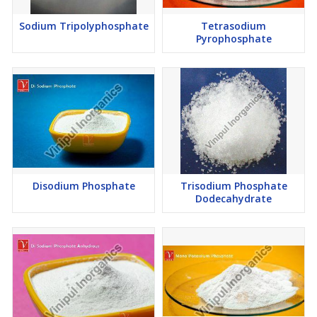
Sodium Tripolyphosphate
Tetrasodium
Pyrophosphate
Disodium Phosphate
Trisodium Phosphate
Dodecahydrate