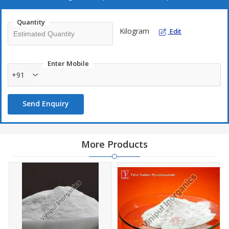
tribasic.
Quantity
Kilogram
Edit
Enter Mobile
+91
Send Enquiry
More Products