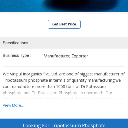
Get Best Price
Specifications
Business Type :
Manufacturer, Exporter
We Vinipul Inorganics Pvt. Ltd. are one of biggest manufacturer of
Tripotassium phosphate in term s of quantity manufacturing;we
can manufacture more than 1000 tons of Di Potassium
phosphate and Tri Potassium Phosphate in onemonth. Our
products are verified with are team of chemical expert and 3 step
verification is done to ensure the best quality of Potassium
View More...
phosphate. Our Tri potassium phosphate maintains a minimum
PH of 11.5, as compared to Mono and Di potassium Phosphates.
Tri potassium phosphate is also known as Potassium Phosphate
Looking For
Tripotassium Phosphate