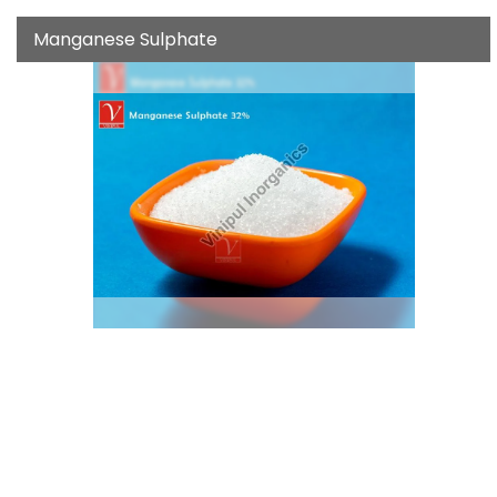
Manganese Sulphate