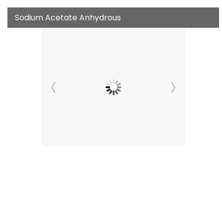
Sodium Acetate Anhydrous